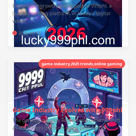
Explore the growth and impact of 999phl, a
leading gaming platform, in today's digital
world.
2026-01-13
game industry,2025 trends,online gaming
Game Industry Evolves with 999phl
The gaming industry witnesses a dynamic shift
as the 999phl platform gains popularity.