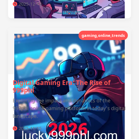
2025-12-13
gaming,online,trends
Digital Gaming Era: The Rise of
999phl
Exploring the impact and dynamics of the
999phl online gaming platform in today's digital
landscape.
2025-11-15