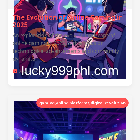
The Evolution of Online Gaming in
2025
An exploration of the evolving landscape of
online gaming in 2025, with a focus on
technological advancements and community
dynamics.
2025-12-12
gaming,online platforms,digital revolution