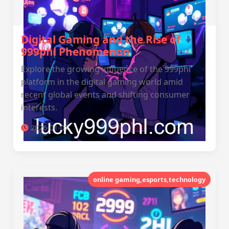
Digital Gaming and the Rise of
999phl Phenomenon
Explore the growing influence of the 999phl
platform in the digital gaming world amid
recent global events and shifting consumer
interests.
2026-01-01
online gaming,esports,technology