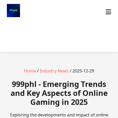
Home
/
Industry News
/ 2025-12-29
999phl - Emerging Trends
and Key Aspects of Online
Gaming in 2025
Exploring the developments and impact of online