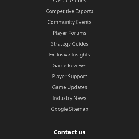
Casual Games
Competitive Esports
Community Events
Player Forums
Strategy Guides
Exclusive Insights
Game Reviews
Player Support
Game Updates
Industry News
Google Sitemap
Contact us