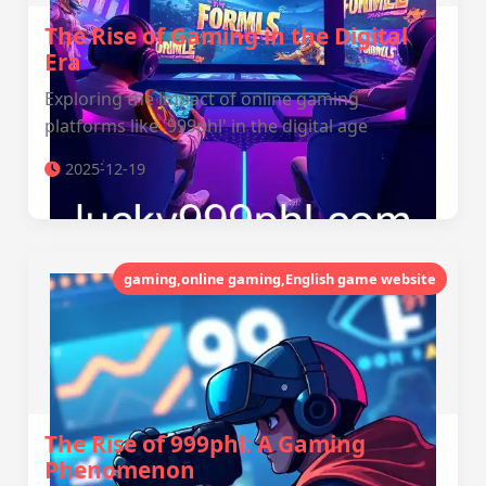
The Rise of Gaming in the Digital
Era
Exploring the impact of online gaming
platforms like '999phl' in the digital age
2025-12-19
gaming,online gaming,English game website
The Rise of 999phl: A Gaming
Phenomenon