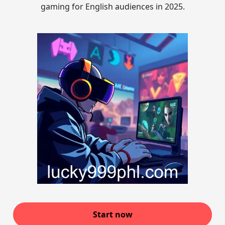
gaming for English audiences in 2025.
Start now