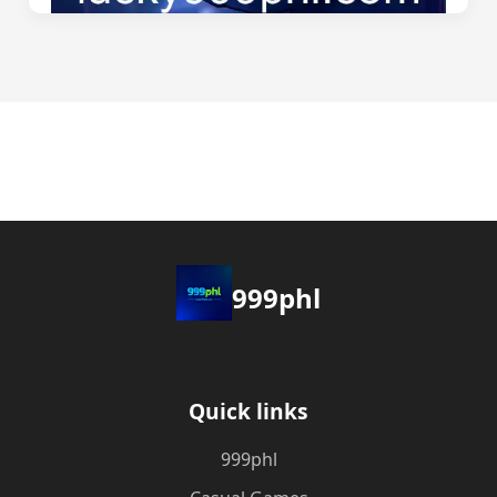
999phl
Quick links
999phl