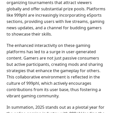
organizing tournaments that attract viewers
globally and offer substantial prize pools. Platforms
like 999phl are increasingly incorporating eSports
sections, providing users with live streams, gaming
news updates, and a channel for budding gamers
to showcase their skills.
The enhanced interactivity on these gaming
platforms has led to a surge in user-generated
content. Gamers are not just passive consumers
but active participants, creating mods and sharing
strategies that enhance the gameplay for others.
This collaborative environment is reflected in the
culture of 999phl, which actively encourages
contributions from its user base, thus fostering a
vibrant gaming community.
In summation, 2025 stands out as a pivotal year for