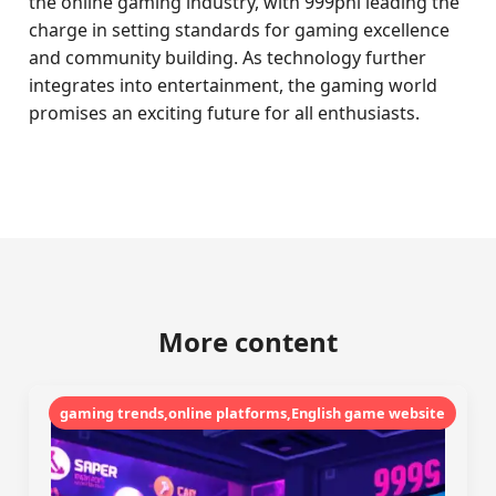
the online gaming industry, with 999phl leading the
charge in setting standards for gaming excellence
and community building. As technology further
integrates into entertainment, the gaming world
promises an exciting future for all enthusiasts.
More content
gaming trends,online platforms,English game website