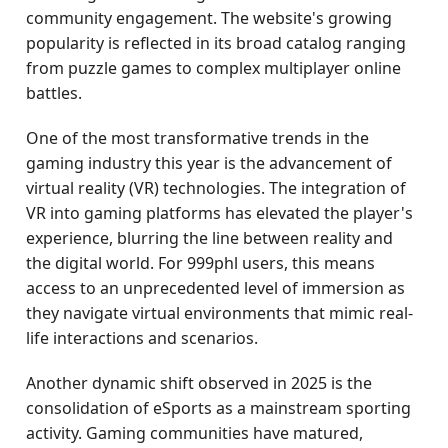
community engagement. The website's growing
popularity is reflected in its broad catalog ranging
from puzzle games to complex multiplayer online
battles.
One of the most transformative trends in the
gaming industry this year is the advancement of
virtual reality (VR) technologies. The integration of
VR into gaming platforms has elevated the player's
experience, blurring the line between reality and
the digital world. For 999phl users, this means
access to an unprecedented level of immersion as
they navigate virtual environments that mimic real-
life interactions and scenarios.
Another dynamic shift observed in 2025 is the
consolidation of eSports as a mainstream sporting
activity. Gaming communities have matured,