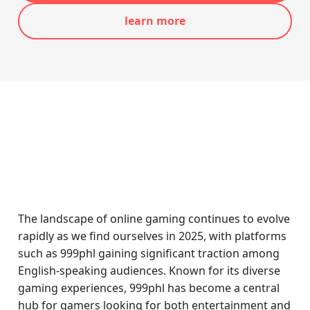
learn more
The landscape of online gaming continues to evolve
rapidly as we find ourselves in 2025, with platforms
such as 999phl gaining significant traction among
English-speaking audiences. Known for its diverse
gaming experiences, 999phl has become a central
hub for gamers looking for both entertainment and