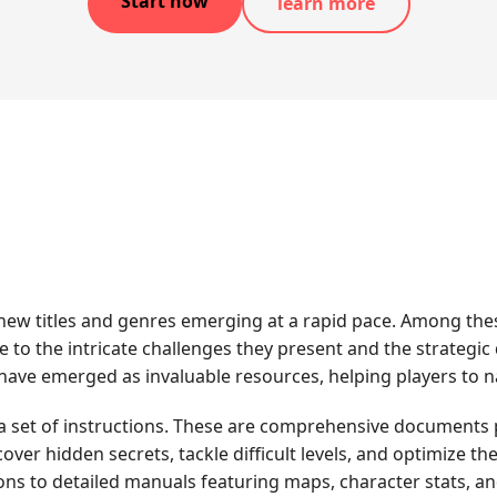
Start now
learn more
 new titles and genres emerging at a rapid pace. Among the
e to the intricate challenges they present and the strategic
ve emerged as invaluable resources, helping players to nav
 a set of instructions. These are comprehensive documents pr
er hidden secrets, tackle difficult levels, and optimize th
ons to detailed manuals featuring maps, character stats, a