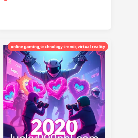
online gaming,technology trends,virtual reality