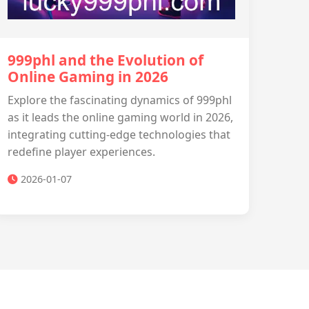
999phl and the Evolution of
Online Gaming in 2026
Explore the fascinating dynamics of 999phl
as it leads the online gaming world in 2026,
integrating cutting-edge technologies that
redefine player experiences.
2026-01-07