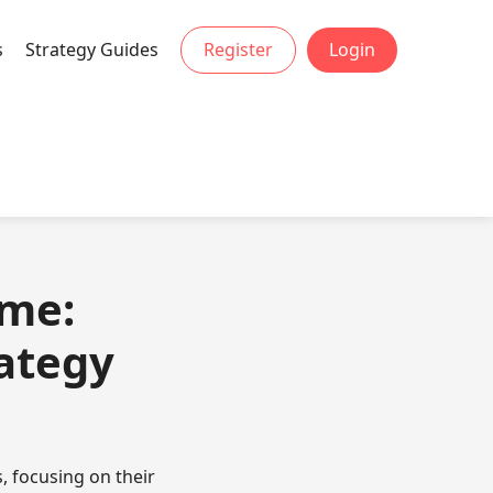
s
Strategy Guides
Register
Login
ame:
rategy
, focusing on their