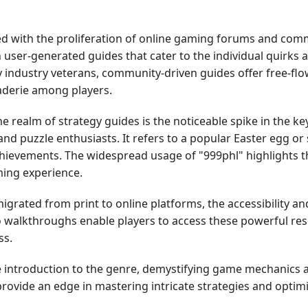
ed with the proliferation of online gaming forums and com
h user-generated guides that cater to the individual quirks
y industry veterans, community-driven guides offer free-flo
raderie among players.
e realm of strategy guides is the noticeable spike in the k
nd puzzle enthusiasts. It refers to a popular Easter egg or
hievements. The widespread usage of "999phl" highlights th
ing experience.
migrated from print to online platforms, the accessibility a
o walkthroughs enable players to access these powerful re
ss.
le introduction to the genre, demystifying game mechanics 
rovide an edge in mastering intricate strategies and optimi