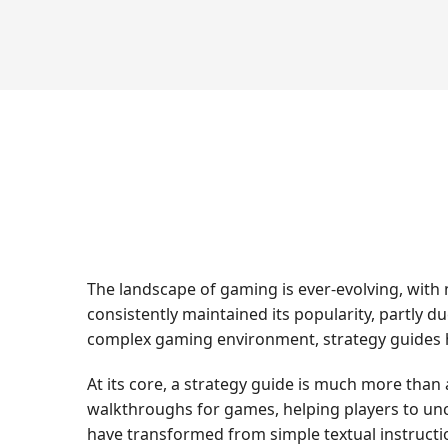
The landscape of gaming is ever-evolving, with
consistently maintained its popularity, partly du
complex gaming environment, strategy guides ha
At its core, a strategy guide is much more than
walkthroughs for games, helping players to uncov
have transformed from simple textual instructi