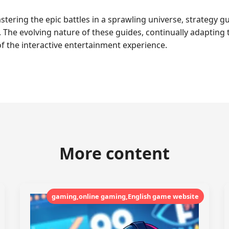
stering the epic battles in a sprawling universe, strategy g
 The evolving nature of these guides, continually adaptin
f the interactive entertainment experience.
More content
gaming,online gaming,English game website