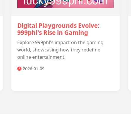
Digital Playgrounds Evolve:
999phl's Rise in Gaming
Explore 999phl's impact on the gaming
world, showcasing how they redefine
online entertainment.
2026-01-09