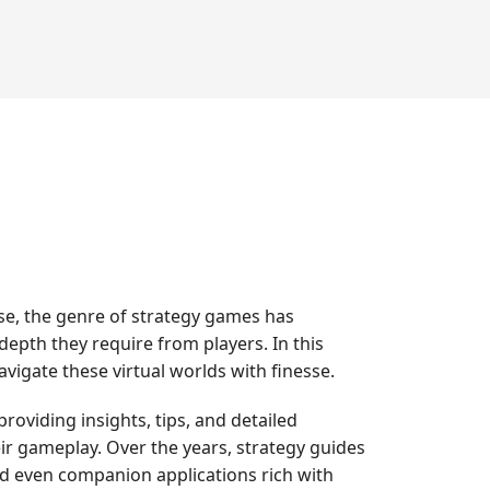
se, the genre of strategy games has
 depth they require from players. In this
igate these virtual worlds with finesse.
oviding insights, tips, and detailed
eir gameplay. Over the years, strategy guides
nd even companion applications rich with