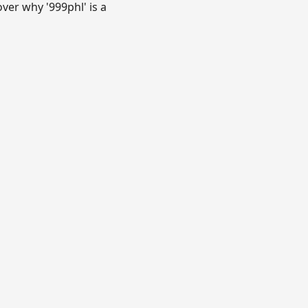
over why '999phl' is a