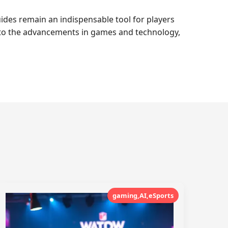
uides remain an indispensable tool for players
g to the advancements in games and technology,
gaming,AI,eSports