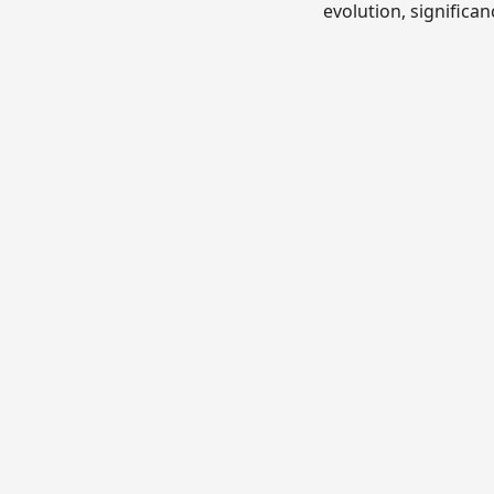
evolution, significan