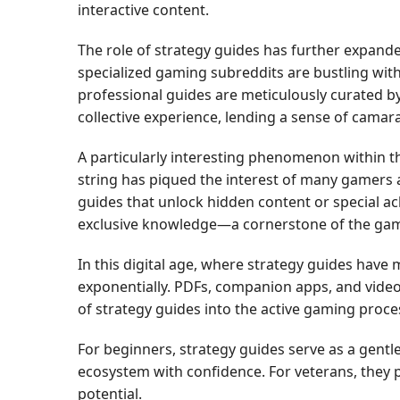
interactive content.
The role of strategy guides has further expand
specialized gaming subreddits are bustling wit
professional guides are meticulously curated b
collective experience, lending a sense of cama
A particularly interesting phenomenon within th
string has piqued the interest of many gamers a
guides that unlock hidden content or special ac
exclusive knowledge—a cornerstone of the gam
In this digital age, where strategy guides have 
exponentially. PDFs, companion apps, and vide
of strategy guides into the active gaming proce
For beginners, strategy guides serve as a gent
ecosystem with confidence. For veterans, they p
potential.