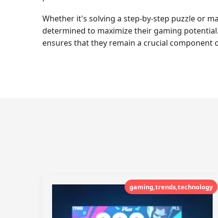
Whether it's solving a step-by-step puzzle or ma
determined to maximize their gaming potential.
ensures that they remain a crucial component o
gaming,trends,technology