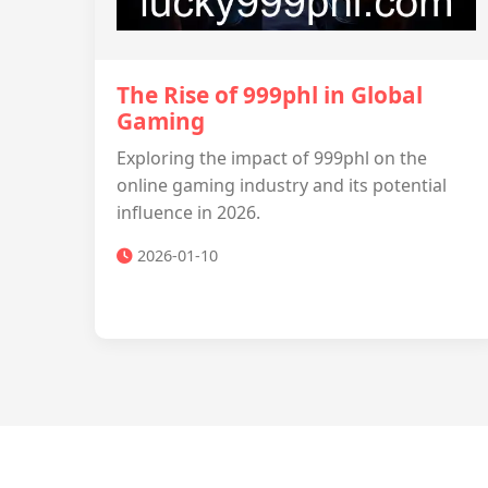
The Rise of 999phl in Global
Gaming
Exploring the impact of 999phl on the
online gaming industry and its potential
influence in 2026.
2026-01-10