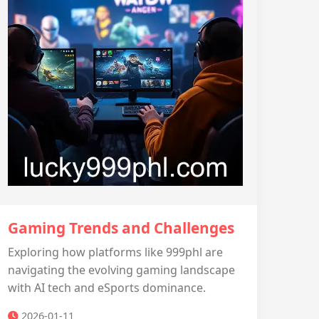
Gaming Trends and Challenges
Exploring how platforms like 999phl are
navigating the evolving gaming landscape
with AI tech and eSports dominance.
2026-01-11