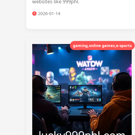
websites like 999phl.
2026-01-14
gaming,online games,e-sports