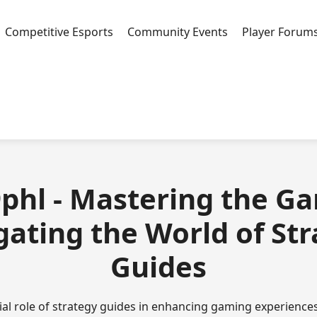
Competitive Esports
Community Events
Player Forum
phl - Mastering the G
ating the World of St
Guides
ial role of strategy guides in enhancing gaming experiences