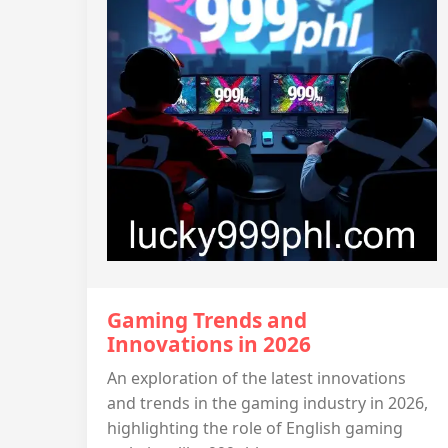
Gaming Trends and
Innovations in 2026
An exploration of the latest innovations
and trends in the gaming industry in 2026,
highlighting the role of English gaming