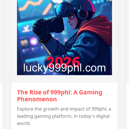
The Rise of 999phl: A Gaming
Phenomenon
Explore the growth and impact of 999phl, a
leading gaming platform, in today's digital
world.