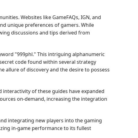
munities. Websites like GameFAQs, IGN, and
 and unique preferences of gamers. While
wing discussions and tips derived from
eyword "999phl." This intriguing alphanumeric
 secret code found within several strategy
e allure of discovery and the desire to possess
nd interactivity of these guides have expanded
sources on-demand, increasing the integration
and integrating new players into the gaming
zing in-game performance to its fullest