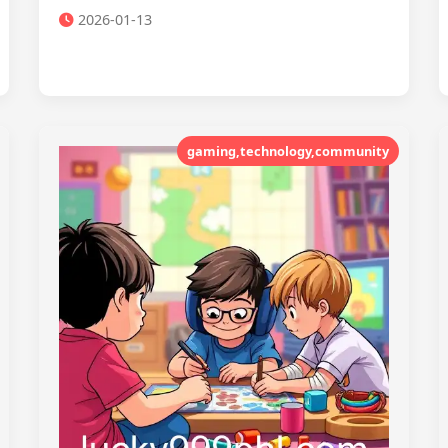
2026-01-13
gaming,technology,community