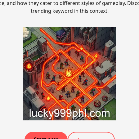
ce, and how they cater to different styles of gameplay. Disc
trending keyword in this context.