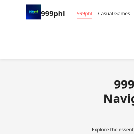
999phl
999phl
Casual Games
999
Navig
Explore the essent