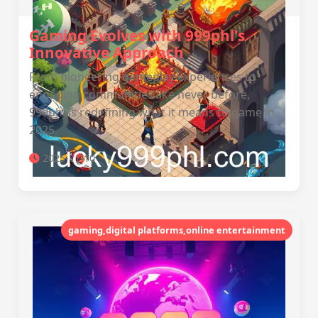
Gaming Evolves with 999phl's
Innovative Approach
From pioneering gameplay experiences to
engaging communities like never before,
999phl is redefining what it means to game in
2025.
2025-11-10
gaming,digital platforms,online entertainment