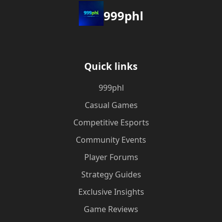
999phl
Quick links
999phl
Casual Games
Competitive Esports
Community Events
Player Forums
Strategy Guides
Exclusive Insights
Game Reviews