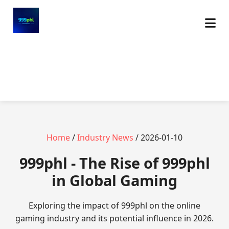
Home
/
Industry News
/ 2026-01-10
999phl - The Rise of 999phl
in Global Gaming
Exploring the impact of 999phl on the online
gaming industry and its potential influence in 2026.