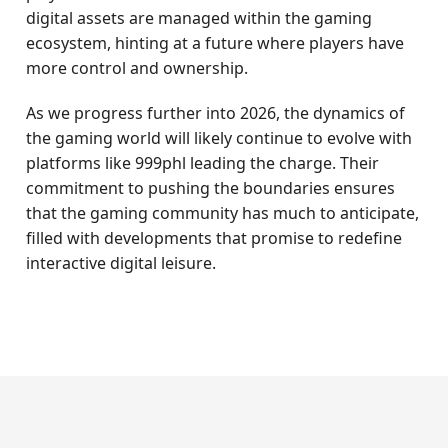
digital assets are managed within the gaming
ecosystem, hinting at a future where players have
more control and ownership.
As we progress further into 2026, the dynamics of
the gaming world will likely continue to evolve with
platforms like 999phl leading the charge. Their
commitment to pushing the boundaries ensures
that the gaming community has much to anticipate,
filled with developments that promise to redefine
interactive digital leisure.