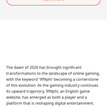
The dawn of 2026 has brought significant
transformations to the landscape of online gaming,
with the keyword '999phl' becoming a cornerstone
of this evolution. As the gaming industry continues
its upward trajectory, 999phl, an English game
website, has emerged as both a player and a
platform that is reshaping digital entertainment.