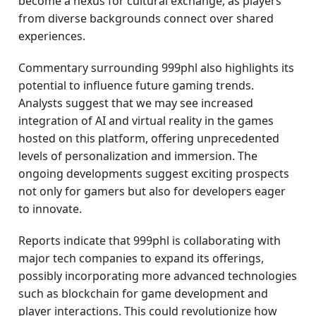
become a nexus for cultural exchange, as players
from diverse backgrounds connect over shared
experiences.
Commentary surrounding 999phl also highlights its
potential to influence future gaming trends.
Analysts suggest that we may see increased
integration of AI and virtual reality in the games
hosted on this platform, offering unprecedented
levels of personalization and immersion. The
ongoing developments suggest exciting prospects
not only for gamers but also for developers eager
to innovate.
Reports indicate that 999phl is collaborating with
major tech companies to expand its offerings,
possibly incorporating more advanced technologies
such as blockchain for game development and
player interactions. This could revolutionize how