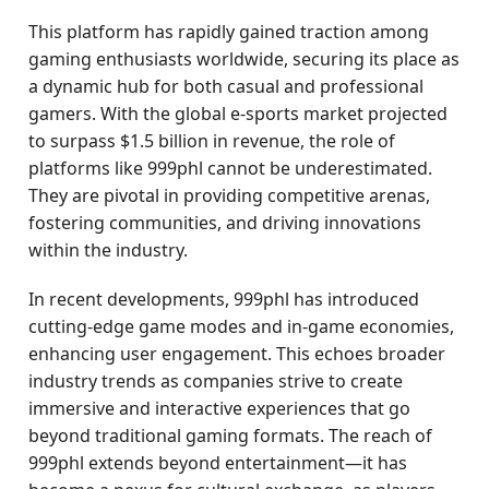
This platform has rapidly gained traction among
gaming enthusiasts worldwide, securing its place as
a dynamic hub for both casual and professional
gamers. With the global e-sports market projected
to surpass $1.5 billion in revenue, the role of
platforms like 999phl cannot be underestimated.
They are pivotal in providing competitive arenas,
fostering communities, and driving innovations
within the industry.
In recent developments, 999phl has introduced
cutting-edge game modes and in-game economies,
enhancing user engagement. This echoes broader
industry trends as companies strive to create
immersive and interactive experiences that go
beyond traditional gaming formats. The reach of
999phl extends beyond entertainment—it has