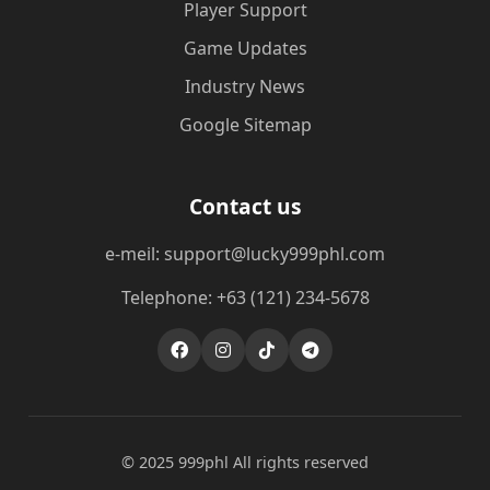
Player Support
Game Updates
Industry News
Google Sitemap
Contact us
e-meil: support@lucky999phl.com
Telephone: +63 (121) 234-5678
© 2025 999phl All rights reserved