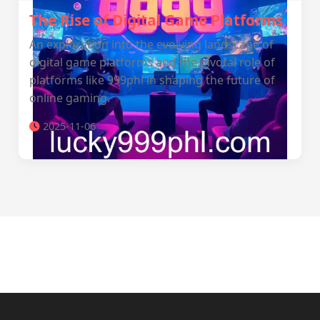
The Rise of Digital Game Platforms
An exploration into the evolving landscape of
digital game platforms and the pivotal role of
platforms like 999phl in shaping the future of
online gaming.
2025-11-06