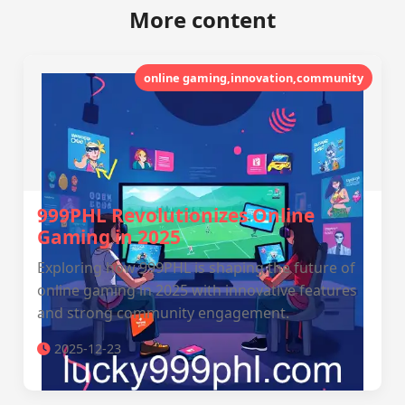
More content
online gaming,innovation,community
999PHL Revolutionizes Online
Gaming in 2025
Exploring how 999PHL is shaping the future of
online gaming in 2025 with innovative features
and strong community engagement.
2025-12-23