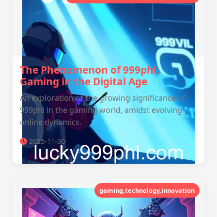
The Phenomenon of 999phl:
Gaming in the Digital Age
An exploration of the growing significance of
999phl in the gaming world, amidst evolving
online dynamics.
2025-11-30
gaming,technology,innovation