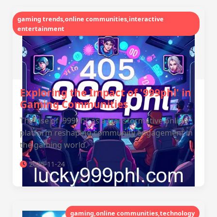
gaming trends,online communities,interactive
entertainment
Exploring the Impact of '999phl' in
Gaming Communities
The rise of '999phl' as a transformative online
platform reshaping community engagement in
the gaming world.
2025-11-24
gaming,online communities,technology