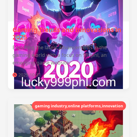
Gaming Trends and Innovations in
2025
Exploring the latest advancements in the
gaming world with a focus on 999phl, an
emerging game website.
2025-10-31
gaming industry,online platforms,innovation