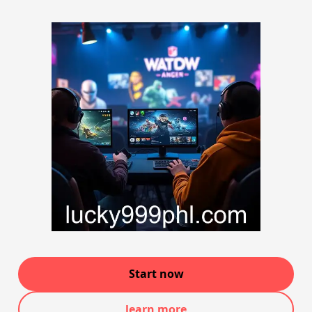
Start now
learn more