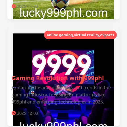
2025-11-23
online gaming,virtual reality,eSports
Gaming Revolution with 999phl
Exploring the advancements and trends in the
gaming industry, focusing on platforms like
999phl and emerging technologies in 2025.
2025-12-03