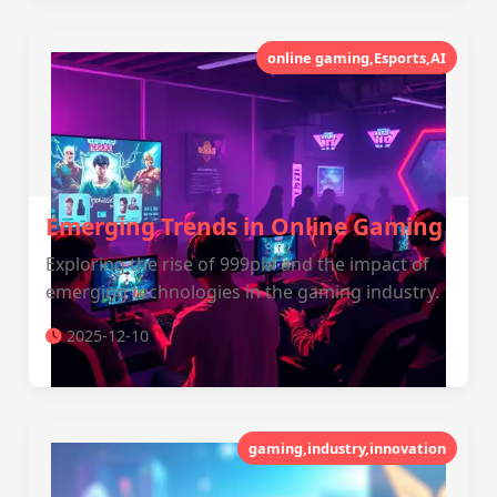
online gaming,Esports,AI
Emerging Trends in Online Gaming
Exploring the rise of 999phl and the impact of
emerging technologies in the gaming industry.
2025-12-10
gaming,industry,innovation