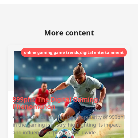
More content
online gaming,game trends,digital entertainment
999phl: The Digital Gaming
Phenomenon
An exploration of the rising popularity of 999phl
in the gaming industry, highlighting its impact
and influence on players worldwide.