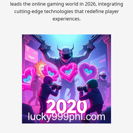
leads the online gaming world in 2026, integrating
cutting-edge technologies that redefine player
experiences.