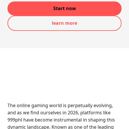
Start now
learn more
The online gaming world is perpetually evolving,
and as we find ourselves in 2026, platforms like
999phl have become instrumental in shaping this
dynamic landscape. Known as one of the leading