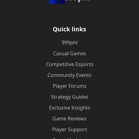
Quick links
999phl
Casual Games
Competitive Esports
Community Events
Player Forums
Strategy Guides
Exclusive Insights
Game Reviews
Player Support