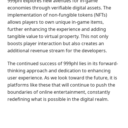
999phl explores new avenues for in-game
economies through verifiable digital assets. The
implementation of non-fungible tokens (NFTs)
allows players to own unique in-game items,
further enhancing the experience and adding
tangible value to virtual property. This not only
boosts player interaction but also creates an
additional revenue stream for the developers.
The continued success of 999phl lies in its forward-
thinking approach and dedication to enhancing
user experience. As we look toward the future, it is
platforms like these that will continue to push the
boundaries of online entertainment, constantly
redefining what is possible in the digital realm.