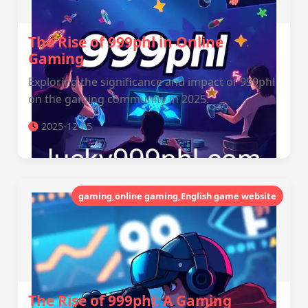
The Rise of 999phl in Online
Gaming
Exploring the significance and impact of 999phl
on the gaming community in 2025.
2025-12-05
gaming,online gaming,English game website
The Rise of 999phl: A Gaming