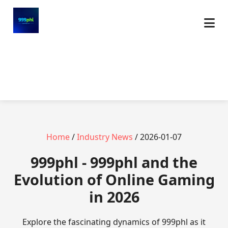
Home
/
Industry News
/ 2026-01-07
999phl - 999phl and the
Evolution of Online Gaming
in 2026
Explore the fascinating dynamics of 999phl as it