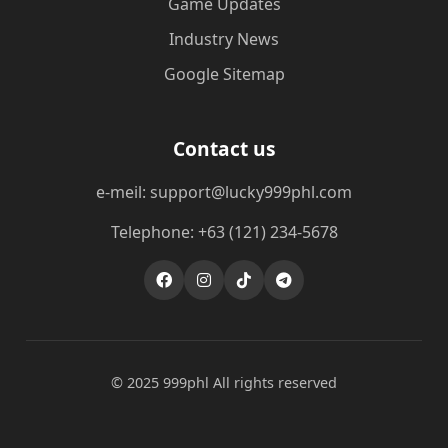
Game Updates
Industry News
Google Sitemap
Contact us
e-meil: support@lucky999phl.com
Telephone: +63 (121) 234-5678
© 2025 999phl All rights reserved