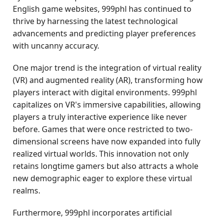
English game websites, 999phl has continued to
thrive by harnessing the latest technological
advancements and predicting player preferences
with uncanny accuracy.
One major trend is the integration of virtual reality
(VR) and augmented reality (AR), transforming how
players interact with digital environments. 999phl
capitalizes on VR's immersive capabilities, allowing
players a truly interactive experience like never
before. Games that were once restricted to two-
dimensional screens have now expanded into fully
realized virtual worlds. This innovation not only
retains longtime gamers but also attracts a whole
new demographic eager to explore these virtual
realms.
Furthermore, 999phl incorporates artificial