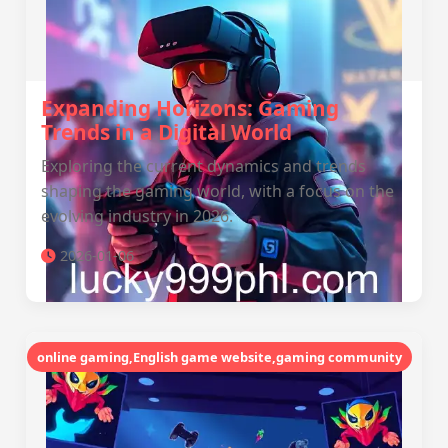
Expanding Horizons: Gaming
Trends in a Digital World
Exploring the current dynamics and trends
shaping the gaming world, with a focus on the
evolving industry in 2026.
2026-01-06
online gaming,English game website,gaming community