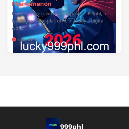
Phenomenon
Explore the growth and impact of 999phl, a
leading gaming platform, in today's digital
world.
2026-01-13
999phl