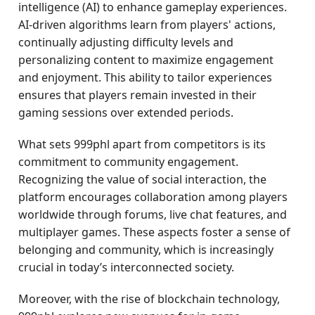
intelligence (AI) to enhance gameplay experiences.
AI-driven algorithms learn from players' actions,
continually adjusting difficulty levels and
personalizing content to maximize engagement
and enjoyment. This ability to tailor experiences
ensures that players remain invested in their
gaming sessions over extended periods.
What sets 999phl apart from competitors is its
commitment to community engagement.
Recognizing the value of social interaction, the
platform encourages collaboration among players
worldwide through forums, live chat features, and
multiplayer games. These aspects foster a sense of
belonging and community, which is increasingly
crucial in today’s interconnected society.
Moreover, with the rise of blockchain technology,