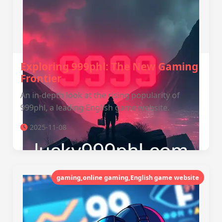
Exploring 999phl: The New Gaming
Frontier
An in-depth look at the rising popularity of
999phl, a leading English game website.
2025-11-08
gaming,online gaming,English game website