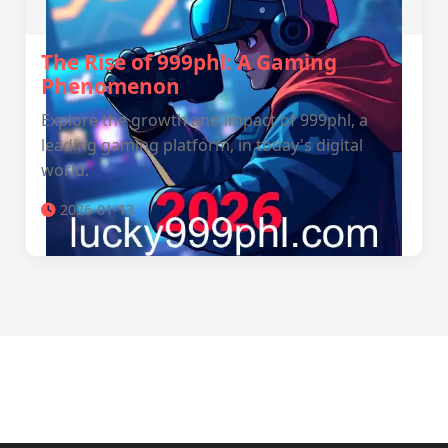
The Rise of 999phl: A Gaming
Phenomenon
Explore the growth and impact of 999phl, a
leading gaming platform, in today's digital
world.
2026-01-13