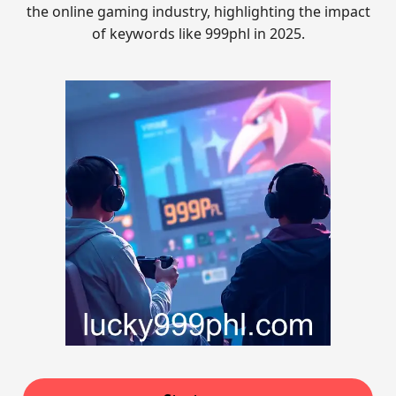
the online gaming industry, highlighting the impact
of keywords like 999phl in 2025.