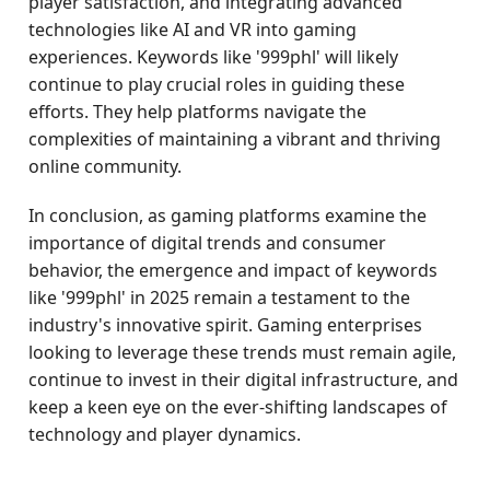
player satisfaction, and integrating advanced
technologies like AI and VR into gaming
experiences. Keywords like '999phl' will likely
continue to play crucial roles in guiding these
efforts. They help platforms navigate the
complexities of maintaining a vibrant and thriving
online community.
In conclusion, as gaming platforms examine the
importance of digital trends and consumer
behavior, the emergence and impact of keywords
like '999phl' in 2025 remain a testament to the
industry's innovative spirit. Gaming enterprises
looking to leverage these trends must remain agile,
continue to invest in their digital infrastructure, and
keep a keen eye on the ever-shifting landscapes of
technology and player dynamics.