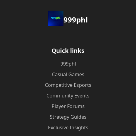
999phl
Quick links
999phl
Casual Games
Competitive Esports
Community Events
Player Forums
Strategy Guides
Exclusive Insights