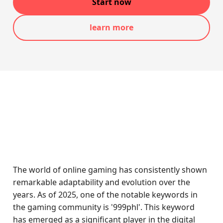
Start now
learn more
The world of online gaming has consistently shown
remarkable adaptability and evolution over the
years. As of 2025, one of the notable keywords in
the gaming community is '999phl'. This keyword
has emerged as a significant player in the digital