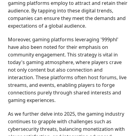
gaming platforms employ to attract and retain their
audience. By tapping into these digital trends,
companies can ensure they meet the demands and
expectations of a global audience.
Moreover, gaming platforms leveraging '999phl'
have also been noted for their emphasis on
community engagement. This strategy is vital in
today's gaming atmosphere, where players crave
not only content but also connection and
interaction. These platforms often host forums, live
streams, and events, enabling players to forge
connections purely through shared interests and
gaming experiences.
As we further delve into 2025, the gaming industry
continues to grapple with challenges such as
cybersecurity threats, balancing monetization with