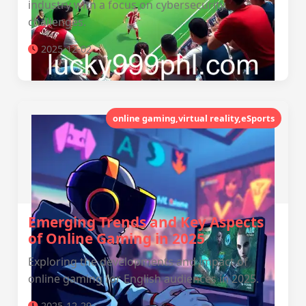
industry with a focus on cybersecurity
challenges.
2025-12-02
online gaming,virtual reality,eSports
Emerging Trends and Key Aspects
of Online Gaming in 2025
Exploring the developments and impact of
online gaming for English audiences in 2025.
2025-12-29