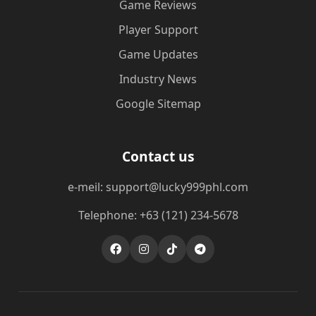
Game Reviews
Player Support
Game Updates
Industry News
Google Sitemap
Contact us
e-meil: support@lucky999phl.com
Telephone: +63 (121) 234-5678