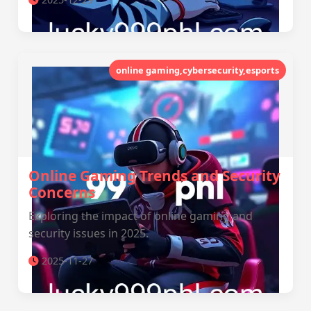
online gaming,cybersecurity,esports
Online Gaming Trends and Security
Concerns
Exploring the impact of online gaming and
security issues in 2025.
2025-11-27