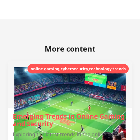
More content
online gaming,cybersecurity,technology trends
Emerging Trends in Online Gaming
and Security
Exploring the latest trends in the online gaming