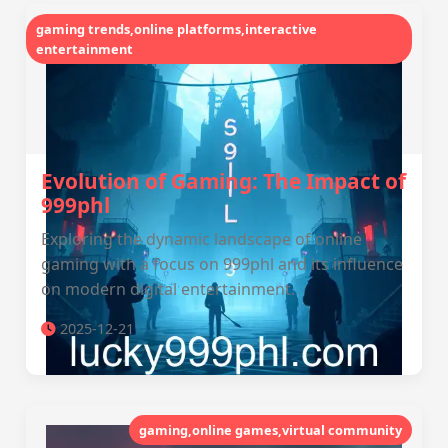
gaming trends,online platforms,interactive
entertainment
Evolution of Gaming: The Impact of
999phl
Exploring the dynamic landscape of online
gaming with a focus on 999phl and its influence
on modern digital entertainment.
2025-12-21
gaming,online games,virtual community