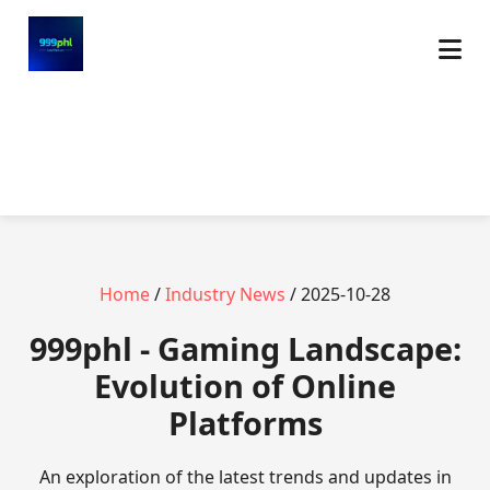
Home
/
Industry News
/ 2025-10-28
999phl - Gaming Landscape:
Evolution of Online
Platforms
An exploration of the latest trends and updates in