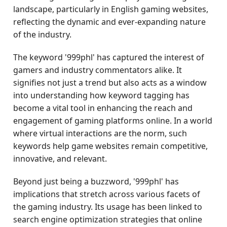
landscape, particularly in English gaming websites,
reflecting the dynamic and ever-expanding nature
of the industry.
The keyword '999phl' has captured the interest of
gamers and industry commentators alike. It
signifies not just a trend but also acts as a window
into understanding how keyword tagging has
become a vital tool in enhancing the reach and
engagement of gaming platforms online. In a world
where virtual interactions are the norm, such
keywords help game websites remain competitive,
innovative, and relevant.
Beyond just being a buzzword, '999phl' has
implications that stretch across various facets of
the gaming industry. Its usage has been linked to
search engine optimization strategies that online