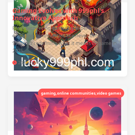
Gaming Evolves with 999phl's
Innovative Approach
From pioneering gameplay experiences to
engaging communities like never before,
999phl is redefining what it means to game in
2025.
2025-11-10
gaming,online communities,video games