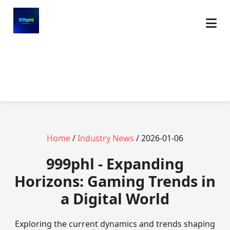
Home
/
Industry News
/ 2026-01-06
999phl - Expanding
Horizons: Gaming Trends in
a Digital World
Exploring the current dynamics and trends shaping