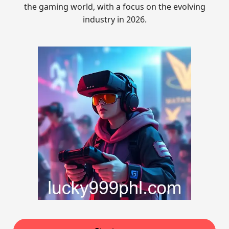
the gaming world, with a focus on the evolving
industry in 2026.