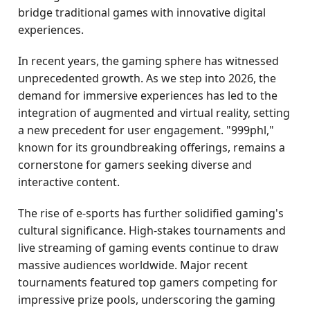
bridge traditional games with innovative digital
experiences.
In recent years, the gaming sphere has witnessed
unprecedented growth. As we step into 2026, the
demand for immersive experiences has led to the
integration of augmented and virtual reality, setting
a new precedent for user engagement. "999phl,"
known for its groundbreaking offerings, remains a
cornerstone for gamers seeking diverse and
interactive content.
The rise of e-sports has further solidified gaming's
cultural significance. High-stakes tournaments and
live streaming of gaming events continue to draw
massive audiences worldwide. Major recent
tournaments featured top gamers competing for
impressive prize pools, underscoring the gaming