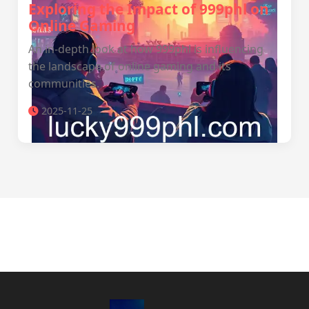
Exploring the Impact of 999phl on
Online Gaming
An in-depth look at how 999phl is influencing
the landscape of online gaming and its
communities.
2025-11-25