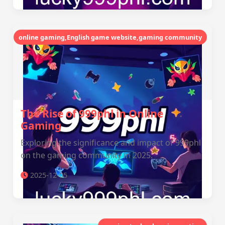
online gaming,English game website,gaming community
The Rise of 999phl in Online
Gaming
Exploring the significance and impact of 999phl
on the gaming community in 2025.
2025-12-05