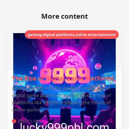
More content
gaming,digital platforms,online entertainment
The Rise of Digital Game Platforms
An exploration into the evolving landscape of
digital game platforms and the pivotal role of
platforms like 999phl in shaping the future of
online gaming.
2025-11-06