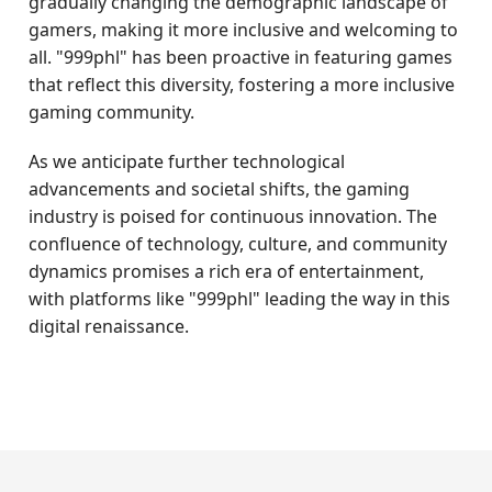
gradually changing the demographic landscape of
gamers, making it more inclusive and welcoming to
all. "999phl" has been proactive in featuring games
that reflect this diversity, fostering a more inclusive
gaming community.
As we anticipate further technological
advancements and societal shifts, the gaming
industry is poised for continuous innovation. The
confluence of technology, culture, and community
dynamics promises a rich era of entertainment,
with platforms like "999phl" leading the way in this
digital renaissance.