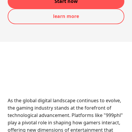
Start now
learn more
As the global digital landscape continues to evolve,
the gaming industry stands at the forefront of
technological advancement. Platforms like "999phl"
play a pivotal role in shaping how gamers interact,
offering new dimensions of entertainment that