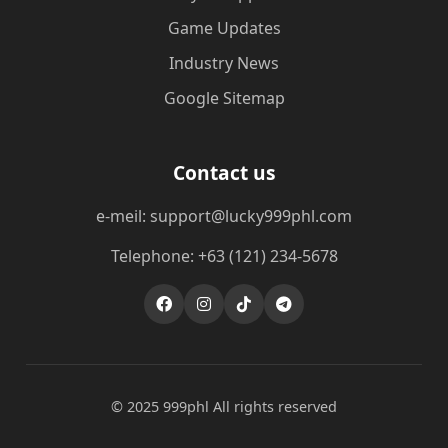
Game Updates
Industry News
Google Sitemap
Contact us
e-meil: support@lucky999phl.com
Telephone: +63 (121) 234-5678
© 2025 999phl All rights reserved