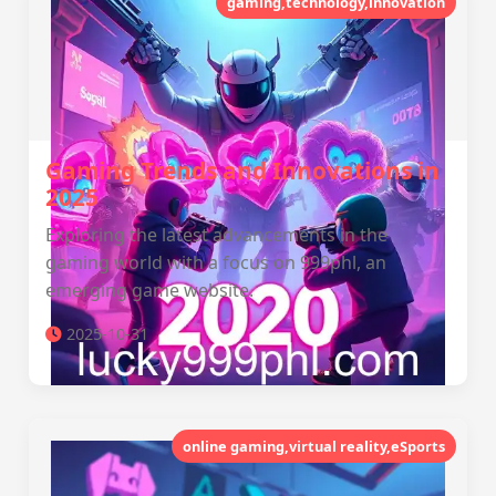
gaming,technology,innovation
Gaming Trends and Innovations in
2025
Exploring the latest advancements in the
gaming world with a focus on 999phl, an
emerging game website.
2025-10-31
online gaming,virtual reality,eSports