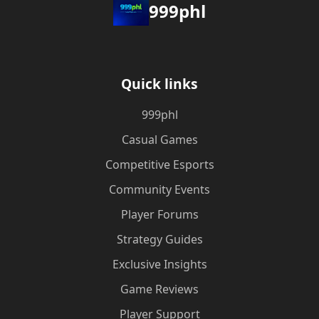
999phl
Quick links
999phl
Casual Games
Competitive Esports
Community Events
Player Forums
Strategy Guides
Exclusive Insights
Game Reviews
Player Support