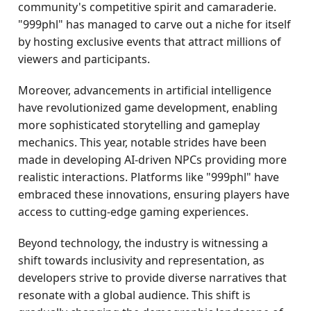
community's competitive spirit and camaraderie.
"999phl" has managed to carve out a niche for itself
by hosting exclusive events that attract millions of
viewers and participants.
Moreover, advancements in artificial intelligence
have revolutionized game development, enabling
more sophisticated storytelling and gameplay
mechanics. This year, notable strides have been
made in developing AI-driven NPCs providing more
realistic interactions. Platforms like "999phl" have
embraced these innovations, ensuring players have
access to cutting-edge gaming experiences.
Beyond technology, the industry is witnessing a
shift towards inclusivity and representation, as
developers strive to provide diverse narratives that
resonate with a global audience. This shift is