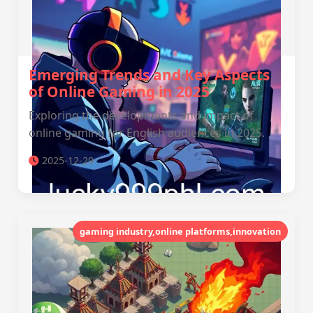
Emerging Trends and Key Aspects
of Online Gaming in 2025
Exploring the developments and impact of
online gaming for English audiences in 2025.
2025-12-29
gaming industry,online platforms,innovation