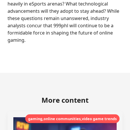
heavily in eSports arenas? What technological
advancements will they adopt to stay ahead? While
these questions remain unanswered, industry
analysts concur that 999phl will continue to be a
formidable force in shaping the future of online
gaming.
More content
gaming,online communities,video game trends