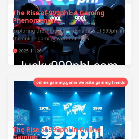
The Rise of 999phl: A Gaming
Phenomenon
Exploring the impact and dynamics of 999phl in
the online gaming world of 2025.
2025-11-26
online gaming,game website,gaming trends
The Rise of 999phl in Online
Gaming