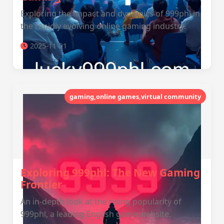
Exploring the impact and dynamics of 999phl in
the rapidly evolving online gaming industry.
2025-11-21
gaming,online games,virtual community
Exploring 999phl: The New Gaming
Frontier
An in-depth look at the rising popularity of
999phl, a leading English game website.