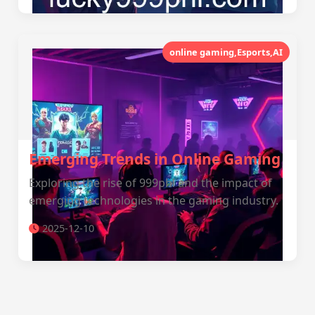
online gaming,Esports,AI
Emerging Trends in Online Gaming
Exploring the rise of 999phl and the impact of
emerging technologies in the gaming industry.
2025-12-10