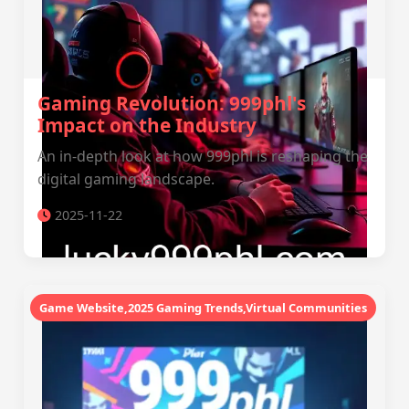
Gaming Revolution: 999phl's
Impact on the Industry
An in-depth look at how 999phl is reshaping the
digital gaming landscape.
2025-11-22
Game Website,2025 Gaming Trends,Virtual Communities