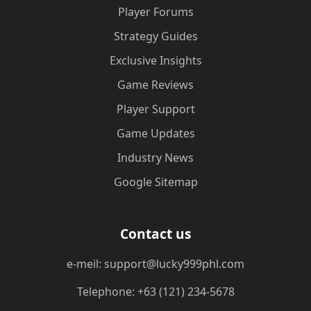
Player Forums
Strategy Guides
Exclusive Insights
Game Reviews
Player Support
Game Updates
Industry News
Google Sitemap
Contact us
e-meil: support@lucky999phl.com
Telephone: +63 (121) 234-5678