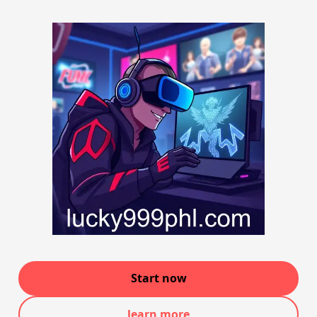
Start now
learn more