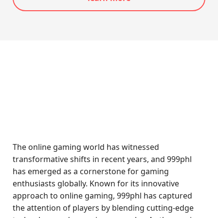
The online gaming world has witnessed
transformative shifts in recent years, and 999phl
has emerged as a cornerstone for gaming
enthusiasts globally. Known for its innovative
approach to online gaming, 999phl has captured
the attention of players by blending cutting-edge