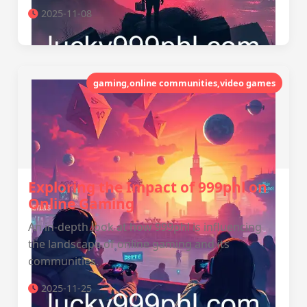
2025-11-08
gaming,online communities,video games
Exploring the Impact of 999phl on
Online Gaming
An in-depth look at how 999phl is influencing
the landscape of online gaming and its
communities.
2025-11-25