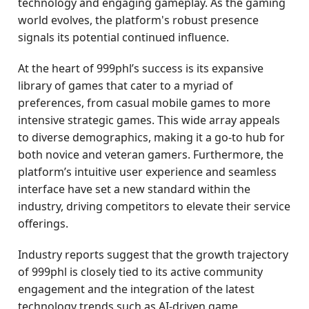
technology and engaging gameplay. As the gaming
world evolves, the platform's robust presence
signals its potential continued influence.
At the heart of 999phl’s success is its expansive
library of games that cater to a myriad of
preferences, from casual mobile games to more
intensive strategic games. This wide array appeals
to diverse demographics, making it a go-to hub for
both novice and veteran gamers. Furthermore, the
platform’s intuitive user experience and seamless
interface have set a new standard within the
industry, driving competitors to elevate their service
offerings.
Industry reports suggest that the growth trajectory
of 999phl is closely tied to its active community
engagement and the integration of the latest
technology trends such as AI-driven game