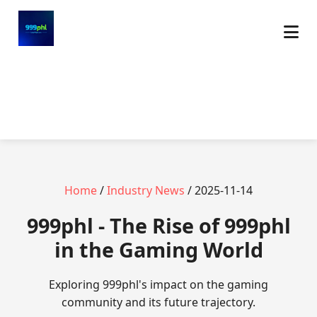
Home
/
Industry News
/ 2025-11-14
999phl - The Rise of 999phl
in the Gaming World
Exploring 999phl's impact on the gaming
community and its future trajectory.