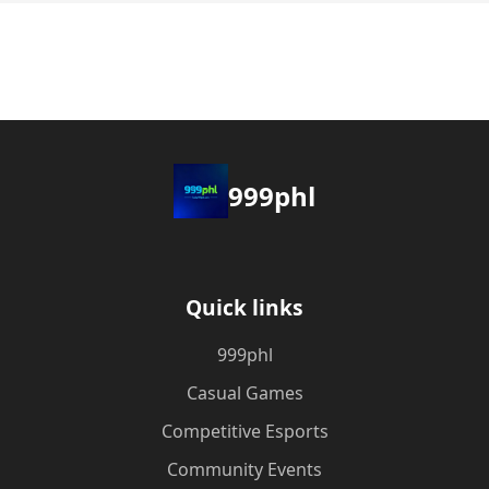
999phl
Quick links
999phl
Casual Games
Competitive Esports
Community Events