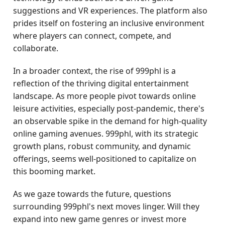
suggestions and VR experiences. The platform also
prides itself on fostering an inclusive environment
where players can connect, compete, and
collaborate.
In a broader context, the rise of 999phl is a
reflection of the thriving digital entertainment
landscape. As more people pivot towards online
leisure activities, especially post-pandemic, there's
an observable spike in the demand for high-quality
online gaming avenues. 999phl, with its strategic
growth plans, robust community, and dynamic
offerings, seems well-positioned to capitalize on
this booming market.
As we gaze towards the future, questions
surrounding 999phl's next moves linger. Will they
expand into new game genres or invest more