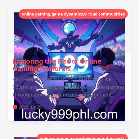
online gaming,game dynamics,virtual communities
Exploring the Rise of Online
Gaming Platforms
An in-depth analysis of how platforms like
999phl are shaping the future of online gaming
through innovation and user engagement.
2025-10-29
online gaming,game development,esports