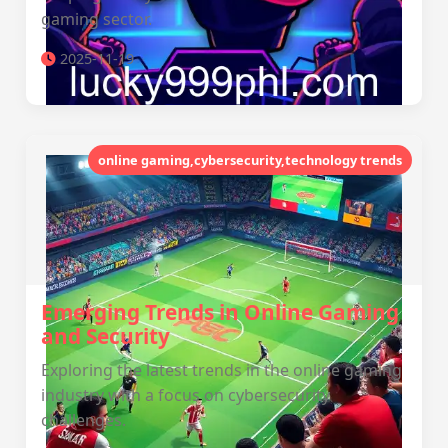
gaming sector.
2025-11-19
online gaming,cybersecurity,technology trends
Emerging Trends in Online Gaming
and Security
Exploring the latest trends in the online gaming
industry with a focus on cybersecurity
challenges.