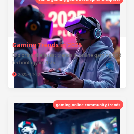
Gaming Trends in 2025
Exploring the latest trends in online gaming and
technology in 2025.
2025-12-22
gaming,online community,trends