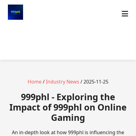
Home
/
Industry News
/ 2025-11-25
999phl - Exploring the
Impact of 999phl on Online
Gaming
An in-depth look at how 999phl is influencing the