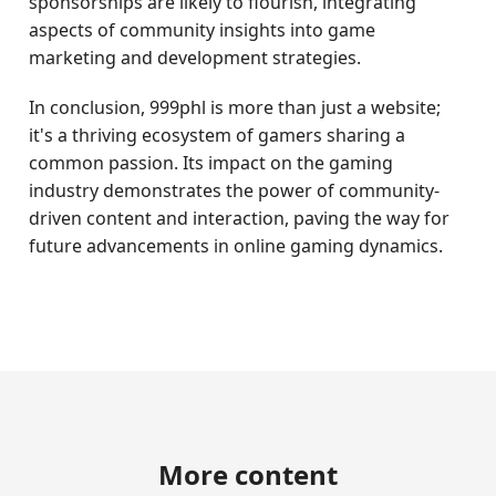
sponsorships are likely to flourish, integrating
aspects of community insights into game
marketing and development strategies.
In conclusion, 999phl is more than just a website;
it's a thriving ecosystem of gamers sharing a
common passion. Its impact on the gaming
industry demonstrates the power of community-
driven content and interaction, paving the way for
future advancements in online gaming dynamics.
More content