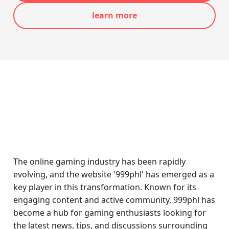
learn more
The online gaming industry has been rapidly
evolving, and the website '999phl' has emerged as a
key player in this transformation. Known for its
engaging content and active community, 999phl has
become a hub for gaming enthusiasts looking for
the latest news, tips, and discussions surrounding