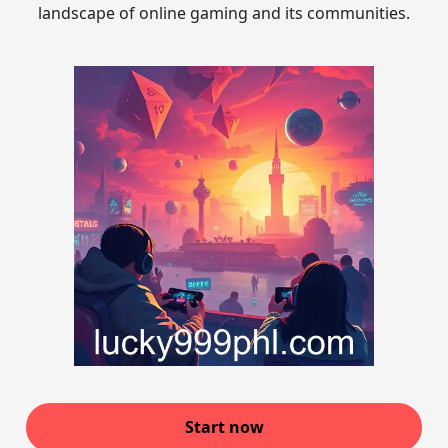
landscape of online gaming and its communities.
Start now