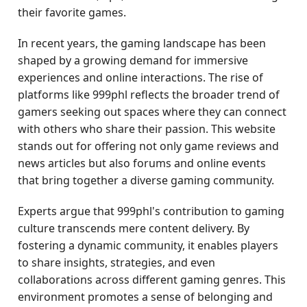
their favorite games.
In recent years, the gaming landscape has been
shaped by a growing demand for immersive
experiences and online interactions. The rise of
platforms like 999phl reflects the broader trend of
gamers seeking out spaces where they can connect
with others who share their passion. This website
stands out for offering not only game reviews and
news articles but also forums and online events
that bring together a diverse gaming community.
Experts argue that 999phl's contribution to gaming
culture transcends mere content delivery. By
fostering a dynamic community, it enables players
to share insights, strategies, and even
collaborations across different gaming genres. This
environment promotes a sense of belonging and