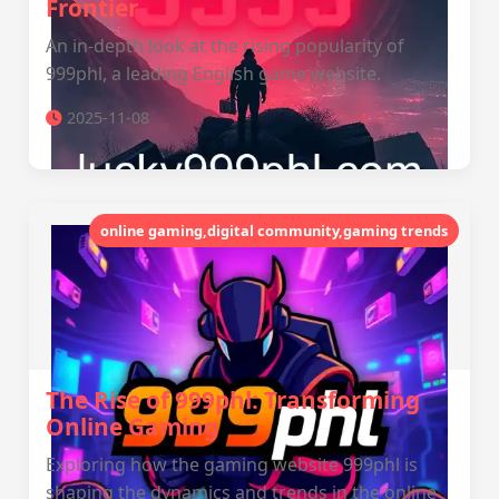
Frontier
An in-depth look at the rising popularity of
999phl, a leading English game website.
2025-11-08
online gaming,digital community,gaming trends
The Rise of 999phl: Transforming
Online Gaming
Exploring how the gaming website 999phl is
shaping the dynamics and trends in the online