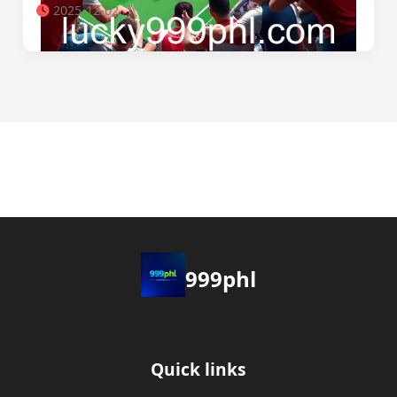
2025-12-02
999phl
Quick links