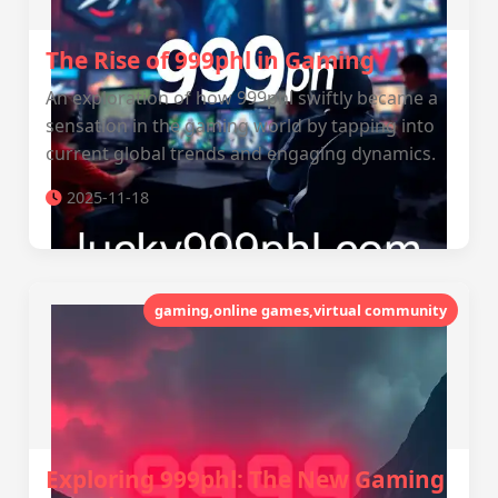
The Rise of 999phl in Gaming
An exploration of how 999phl swiftly became a
sensation in the gaming world by tapping into
current global trends and engaging dynamics.
2025-11-18
gaming,online games,virtual community
Exploring 999phl: The New Gaming