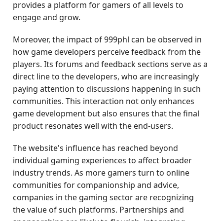
provides a platform for gamers of all levels to
engage and grow.
Moreover, the impact of 999phl can be observed in
how game developers perceive feedback from the
players. Its forums and feedback sections serve as a
direct line to the developers, who are increasingly
paying attention to discussions happening in such
communities. This interaction not only enhances
game development but also ensures that the final
product resonates well with the end-users.
The website's influence has reached beyond
individual gaming experiences to affect broader
industry trends. As more gamers turn to online
communities for companionship and advice,
companies in the gaming sector are recognizing
the value of such platforms. Partnerships and