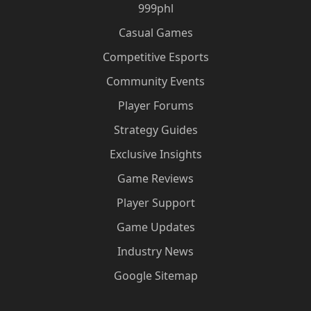
999phl
Casual Games
Competitive Esports
Community Events
Player Forums
Strategy Guides
Exclusive Insights
Game Reviews
Player Support
Game Updates
Industry News
Google Sitemap