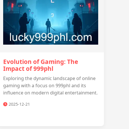
Evolution of Gaming: The
Impact of 999phl
Exploring the dynamic landscape of online
gaming with a focus on 999phl and its
influence on modern digital entertainment.
2025-12-21