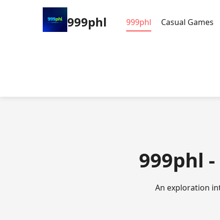
999phl
999phl
Casual Games
999phl -
An exploration in