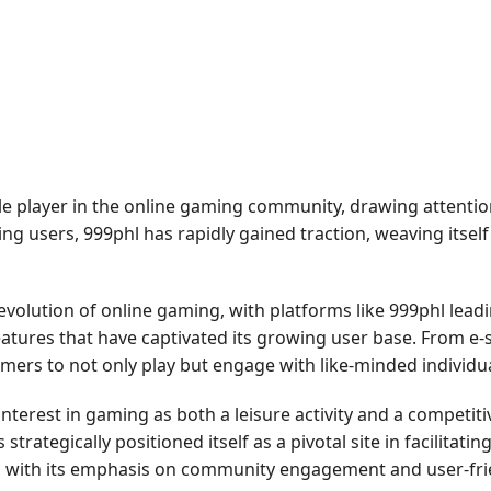
le player in the online gaming community, drawing attentio
ng users, 999phl has rapidly gained traction, weaving itself
 evolution of online gaming, with platforms like 999phl lea
eatures that have captivated its growing user base. From e-
ers to not only play but engage with like-minded individu
terest in gaming as both a leisure activity and a competit
trategically positioned itself as a pivotal site in facilitati
 with its emphasis on community engagement and user-frie