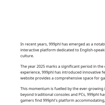
In recent years, 999phl has emerged as a notab
interactive platform dedicated to English-speaki
culture.
The year 2025 marks a significant period in the
experience, 999phl has introduced innovative f
website provides a comprehensive space for gam
This momentum is fuelled by the ever-growing in
beyond traditional consoles and PCs, 999phl has s
gamers find 999phl's platform accommodating,