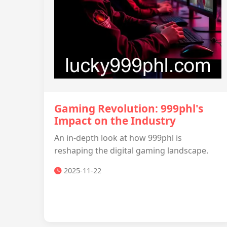
Gaming Revolution: 999phl's
Impact on the Industry
An in-depth look at how 999phl is
reshaping the digital gaming landscape.
2025-11-22