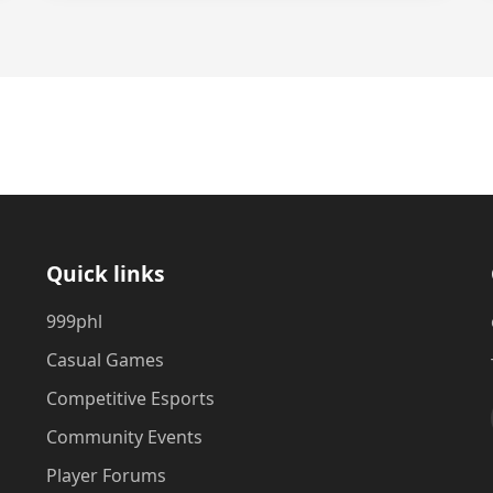
Quick links
999phl
Casual Games
Competitive Esports
Community Events
Player Forums