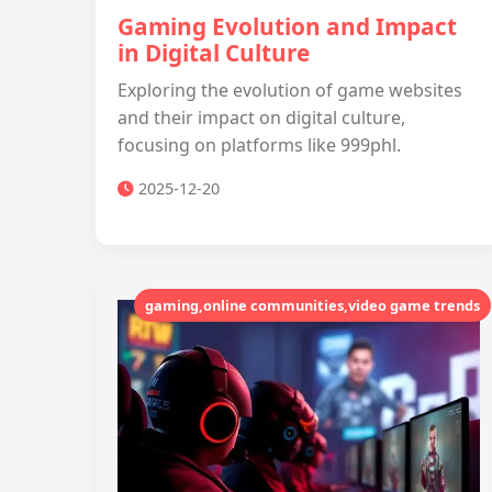
Gaming Evolution and Impact
in Digital Culture
Exploring the evolution of game websites
and their impact on digital culture,
focusing on platforms like 999phl.
2025-12-20
gaming,online communities,video game trends