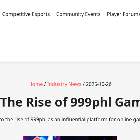
Competitive Esports
Community Events
Player Forum
Home
/
Industry News
/ 2025-10-26
 The Rise of 999phl G
to the rise of 999phl as an influential platform for online g