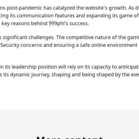
ns post-pandemic has catalyzed the website's growth. As dig
ncing its communication features and expanding its game off
 key reasons behind 999phl's success.
significant challenges. The competitive nature of the gam
 Security concerns and ensuring a safe online environment
in its leadership position will rely on its capacity to antic
 its dynamic journey, shaping and being shaped by the eve