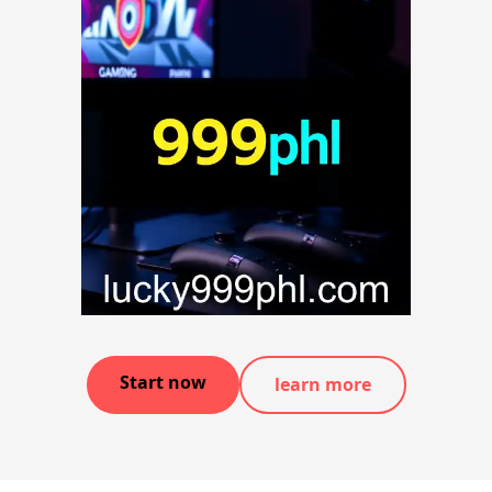
Start now
learn more