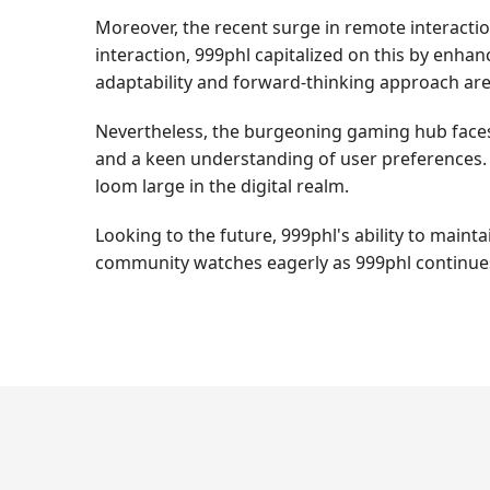
Moreover, the recent surge in remote interactio
interaction, 999phl capitalized on this by enha
adaptability and forward-thinking approach are
Nevertheless, the burgeoning gaming hub faces 
and a keen understanding of user preferences.
loom large in the digital realm.
Looking to the future, 999phl's ability to mainta
community watches eagerly as 999phl continues