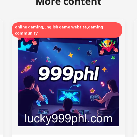
More content
online gaming,English game website,gaming
community