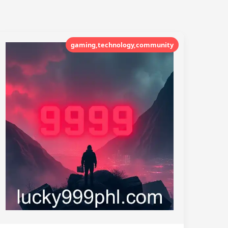
gaming,technology,community