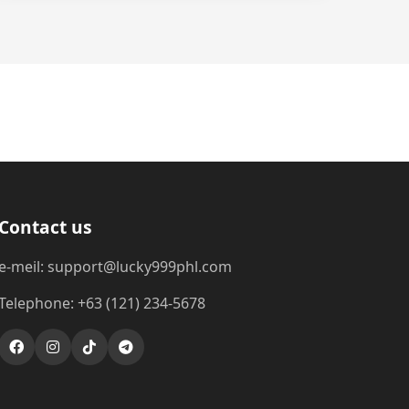
Contact us
e-meil: support@lucky999phl.com
Telephone: +63 (121) 234-5678