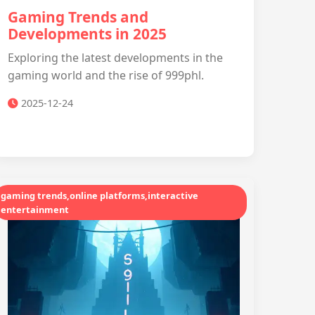
Gaming Trends and
Developments in 2025
Exploring the latest developments in the
gaming world and the rise of 999phl.
2025-12-24
gaming trends,online platforms,interactive
entertainment