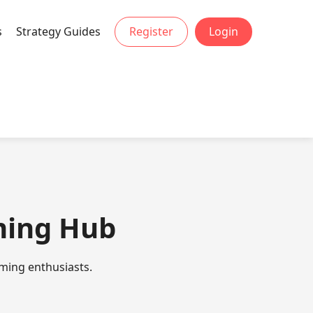
s
Strategy Guides
Register
Login
aming Hub
aming enthusiasts.