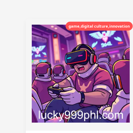
game,digital culture,innovation