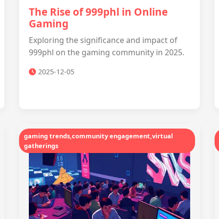
The Rise of 999phl in Online
Gaming
Exploring the significance and impact of
999phl on the gaming community in 2025.
2025-12-05
gaming trends,community engagement,virtual
gatherings