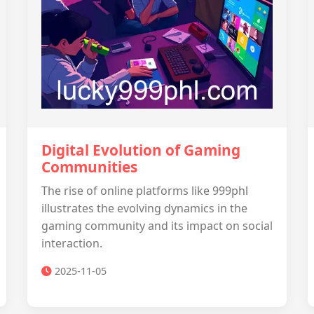
Digital Evolution of Gaming
Communities
The rise of online platforms like 999phl
illustrates the evolving dynamics in the
gaming community and its impact on social
interaction.
2025-11-05