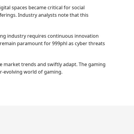
ital spaces became critical for social
erings. Industry analysts note that this
ing industry requires continuous innovation
 remain paramount for 999phl as cyber threats
ipate market trends and swiftly adapt. The gaming
r-evolving world of gaming.