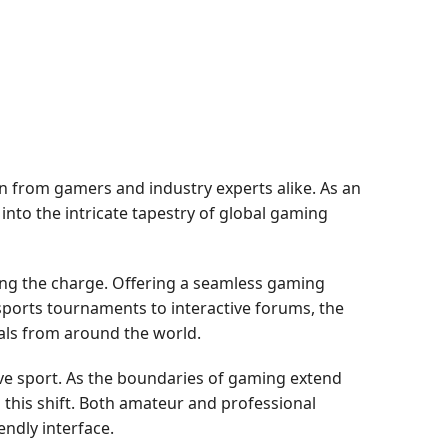
n from gamers and industry experts alike. As an
 into the intricate tapestry of global gaming
ding the charge. Offering a seamless gaming
sports tournaments to interactive forums, the
als from around the world.
ive sport. As the boundaries of gaming extend
ng this shift. Both amateur and professional
ndly interface.